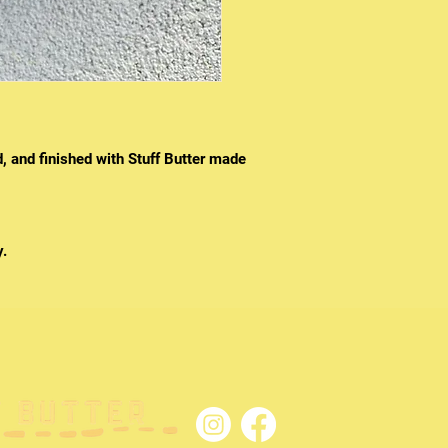
d, and finished with Stuff Butter made
y.