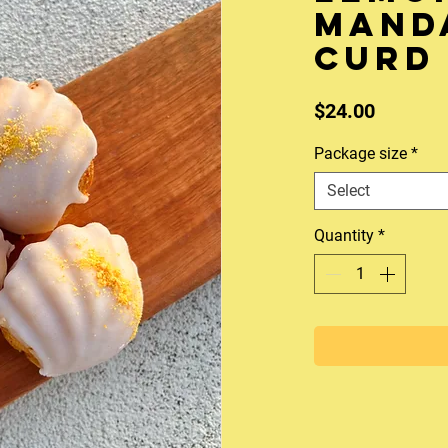
mand
curd 
Price
$24.00
Package size
*
Select
Quantity
*