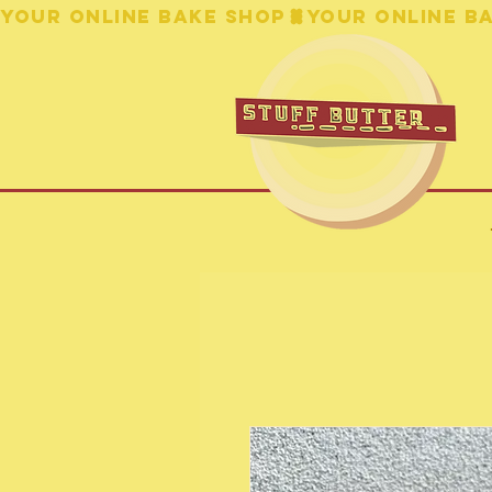
YOUR ONLINE BAKE SHOP