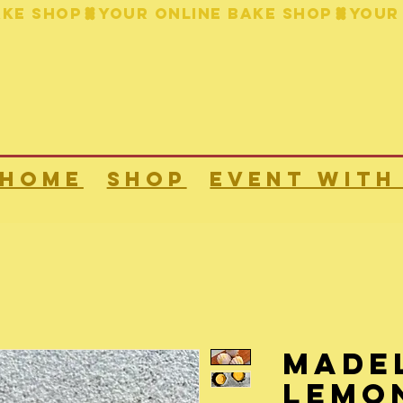
HOME
Shop
Event with
Madel
lemo