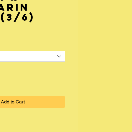
arin
(3/6)
Add to Cart