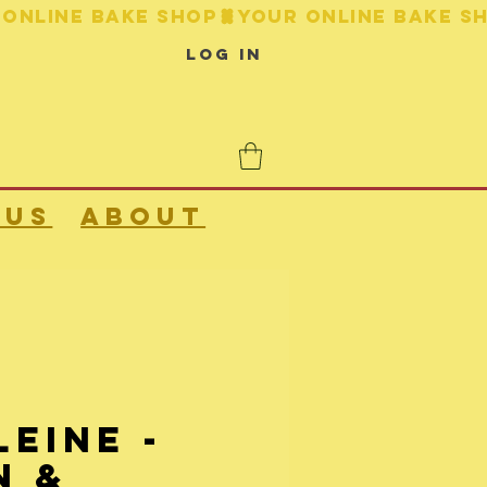
Log In
 us
About
eine -
n &