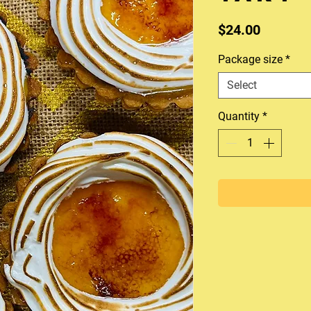
Price
$24.00
Package size
*
Select
Quantity
*