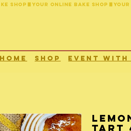
HOME
Shop
Event with
Lemo
Tart 