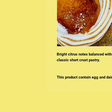
Bright citrus notes balanced with
classic short crust pastry.
This product contain egg and dair