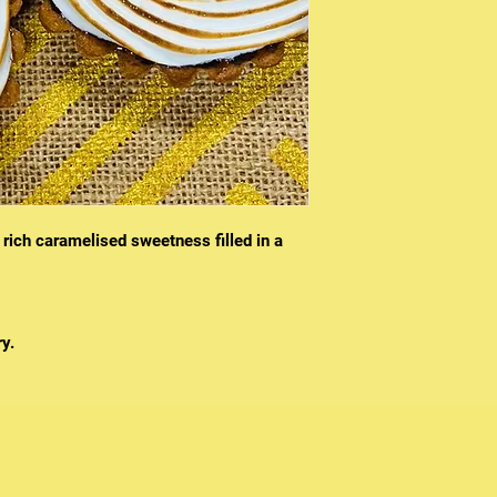
 rich caramelised sweetness filled in a
y.