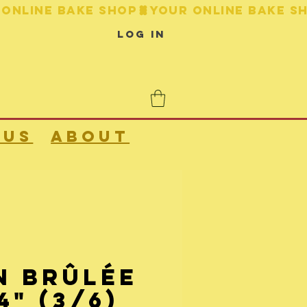
Log In
 us
About
n Brûlée
4" (3/6)