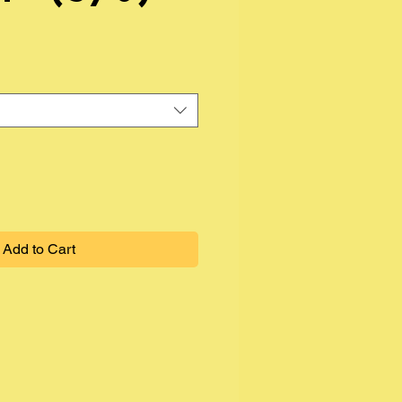
Add to Cart