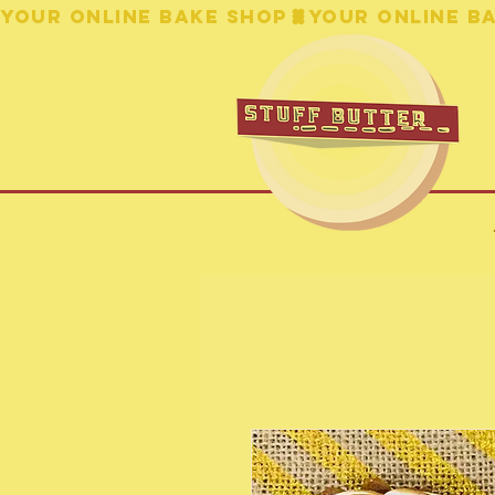
YOUR ONLINE BAKE SHOP