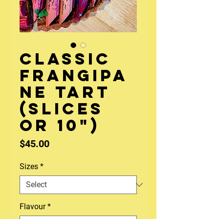
Classic
Frangipa
ne Tart
(slices
or 10")
Price
$45.00
Sizes
*
Flavour
*