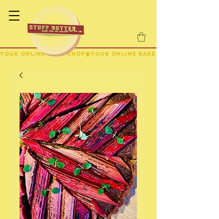
YOUR ONLINE BAKE SHOP