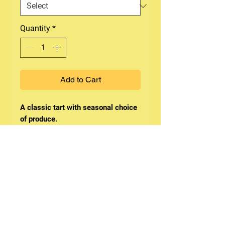
Quantity
*
Add to Cart
A classic tart with seasonal choice
of produce.
Whole tart serve 10-12.
This product contain nuts, egg &
dairy.