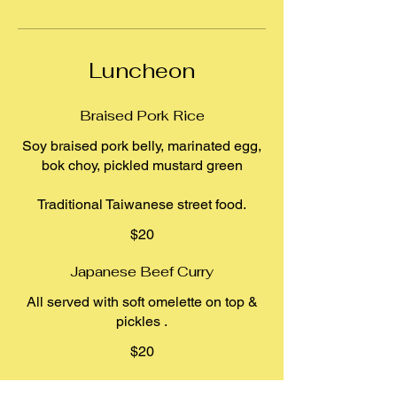
Luncheon
Braised Pork Rice
Soy braised pork belly, marinated egg,
bok choy, pickled mustard green
$20
Japanese Beef Curry
All served with soft omelette on top &
pickles .
$20
Vermicelli Noodle Bowl