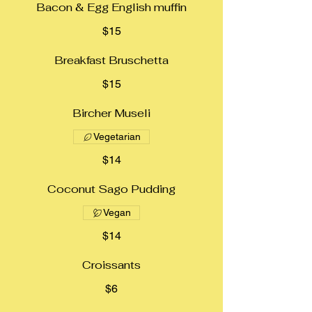
Bacon & Egg English muffin
$15
Breakfast Bruschetta
$15
Bircher Museli
Vegetarian
$14
Coconut Sago Pudding
Vegan
$14
Croissants
$6