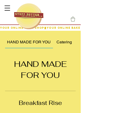
YOUR ONLINE BAKE SHOP
HAND MADE FOR YOU
Catering
HAND MADE
FOR YOU
Breakfast Rise