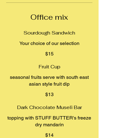
Office mix
Sourdough Sandwich
Your choice of our selection
$15
Fruit Cup
seasonal fruits serve with south east
asian style fruit dip
$13
Dark Chocolate Museli Bar
topping with STUFF BUTTER's freeze
dry mandarin
$14